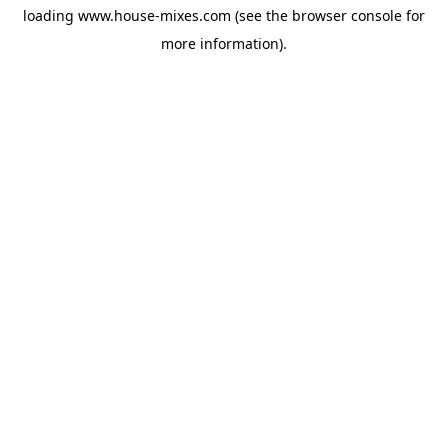
loading
www.house-mixes.com
(see the
browser console
for
more information).