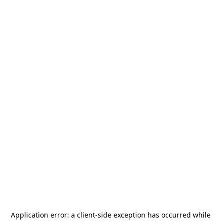
Application error: a
client
-side exception has occurred while