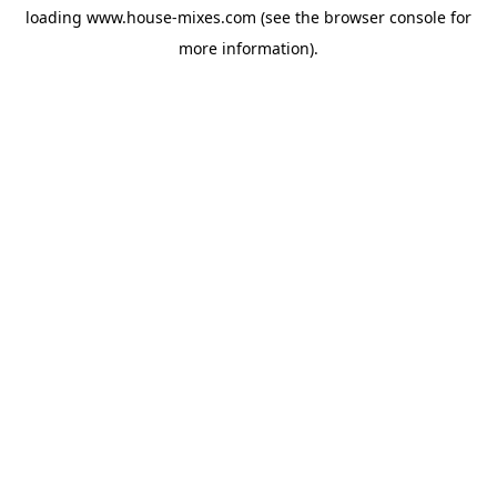
loading
www.house-mixes.com
(see the
browser console
for
more information).