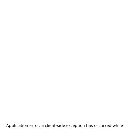
Application error: a
client
-side exception has occurred while