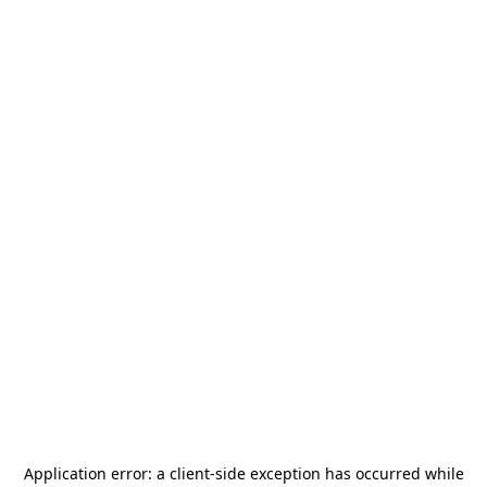
Application error: a
client
-side exception has occurred while