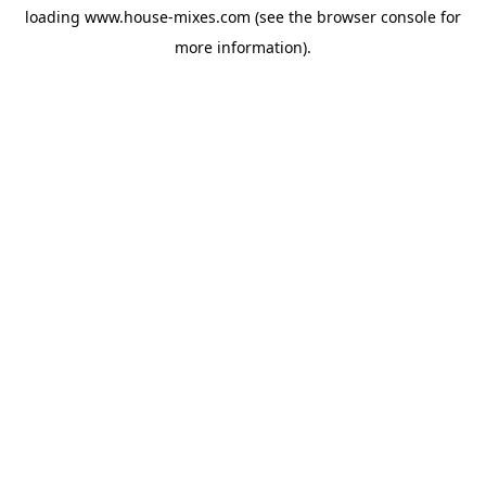
loading
www.house-mixes.com
(see the
browser console
for
more information).