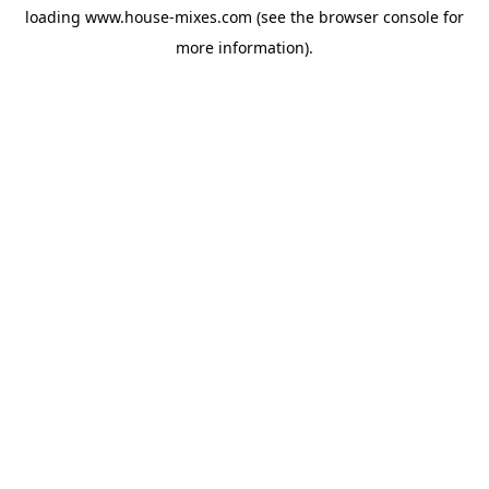
loading
www.house-mixes.com
(see the
browser console
for
more information).