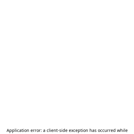
Application error: a
client
-side exception has occurred while