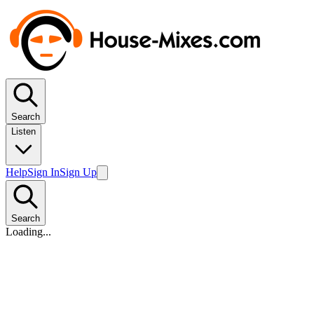
Search
Listen
Help
Sign In
Sign Up
Search
Loading...