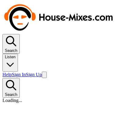
Search
Listen
Help
Sign In
Sign Up
Search
Loading...