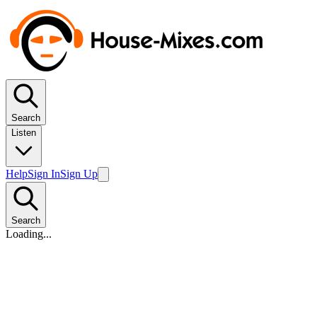
Search
Listen
Help
Sign In
Sign Up
Search
Loading...