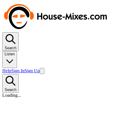
Search
Listen
Help
Sign In
Sign Up
Search
Loading...