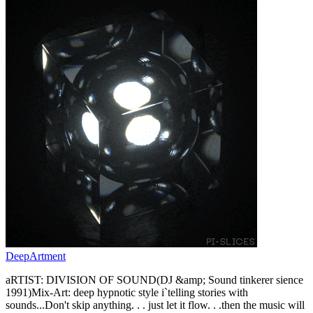
DeepArtment
aRTIST: DIVISION OF SOUND(DJ &amp; Sound tinkerer sience
1991)Mix-Art: deep hypnotic style i`telling stories with
sounds...Don't skip anything. . . just let it flow. . .then the music will