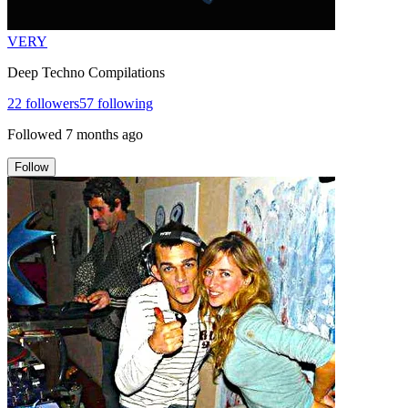
VERY
Deep Techno Compilations
22
followers
57
following
Followed
7 months ago
Follow