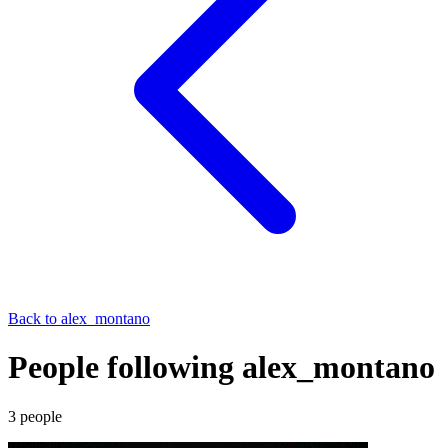
Back to
alex_montano
People following alex_montano
3
people