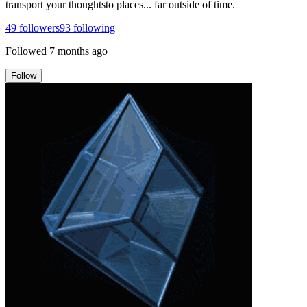
transport your thoughtsto places... far outside of time.
49
followers
93
following
Followed
7 months ago
Follow