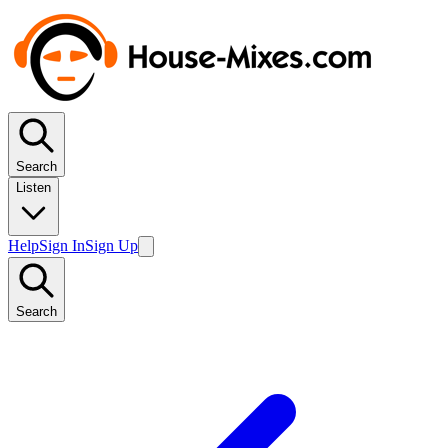
Search
Listen
Help
Sign In
Sign Up
Search