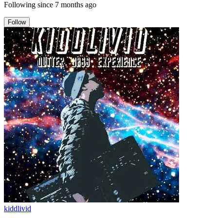
Following since
7 months ago
Follow
kiddlivid