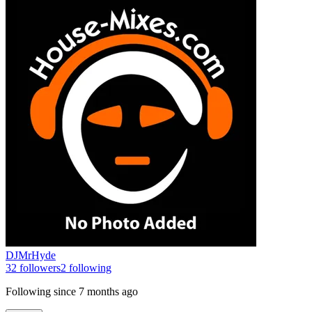
DJMrHyde
32
followers
2
following
Following since
7 months ago