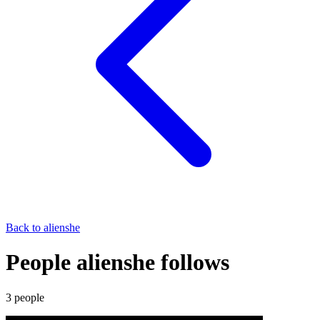
Back to
alienshe
People alienshe follows
3
people