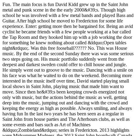
Fun. The main focus is fun David Kidd grew up in the Saint John
metal and punk scene in the the early 2000&#39;s. Though high
school he was involved with a few metal bands and played Bass and
Guitar. After high school he moved to Fredericton for some life
experience. Enter: getting more then he bargained for. Being an avid
cyclist he became friends with a few people working at a bar called
the Tap Room and they hooked him up with a job working the door
for something he knew nothing about called &ldquo;Open tables
night&rdquo;. Was this free fooseball?????? No. This was House
music. By the end of the second Sunday there was was some serious
two steps going on. His music portfolio suddenly went from the
deepest and darkest sweden could offer to chill house and jungle.
He simply went out to groove to the music. Dancing with a smile on
his face was what he waited to do on the weekend. Becoming more
interested in the music itself over time, David started playing small
local shows in Saint John, playing music that made him want to
move. Since then he&#39;s been keeping crowds energized not
only with music, but the actions behind the music as well, getting
deep into the music, jumping out and dancing with the crowd and
keeping the energy as high as possible. Always smiling, and always
having fun In the last two years he has been seen as a regular in
Saint John from house parties and The Afterhours clubs, as well as
some events and bars such as Art of Machines
&ldquo;Zombieland&rdquo; series in Fredericton. 2013 highlights
were Midsummer Madness, the 2013 Saint John boardwalk Canada