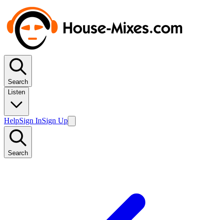
Search
Listen
Help
Sign In
Sign Up
Search