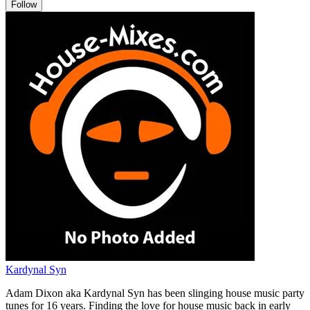
Follow
Kardynal Syn
Adam Dixon aka Kardynal Syn has been slinging house music party
tunes for 16 years. Finding the love for house music back in early