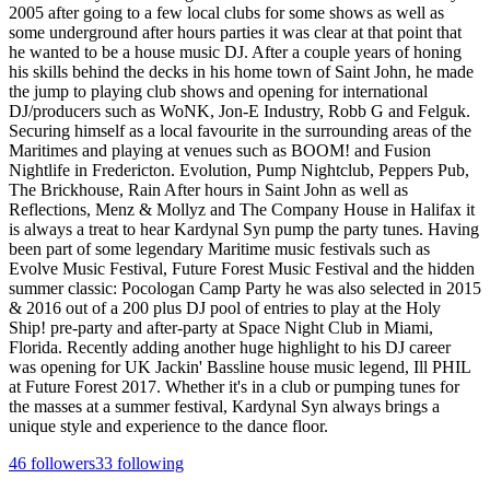
2005 after going to a few local clubs for some shows as well as
some underground after hours parties it was clear at that point that
he wanted to be a house music DJ. After a couple years of honing
his skills behind the decks in his home town of Saint John, he made
the jump to playing club shows and opening for international
DJ/producers such as WoNK, Jon-E Industry, Robb G and Felguk.
Securing himself as a local favourite in the surrounding areas of the
Maritimes and playing at venues such as BOOM! and Fusion
Nightlife in Fredericton. Evolution, Pump Nightclub, Peppers Pub,
The Brickhouse, Rain After hours in Saint John as well as
Reflections, Menz & Mollyz and The Company House in Halifax it
is always a treat to hear Kardynal Syn pump the party tunes. Having
been part of some legendary Maritime music festivals such as
Evolve Music Festival, Future Forest Music Festival and the hidden
summer classic: Pocologan Camp Party he was also selected in 2015
& 2016 out of a 200 plus DJ pool of entries to play at the Holy
Ship! pre-party and after-party at Space Night Club in Miami,
Florida. Recently adding another huge highlight to his DJ career
was opening for UK Jackin' Bassline house music legend, Ill PHIL
at Future Forest 2017. Whether it's in a club or pumping tunes for
the masses at a summer festival, Kardynal Syn always brings a
unique style and experience to the dance floor.
46
followers
33
following