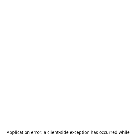
Application error: a
client
-side exception has occurred while