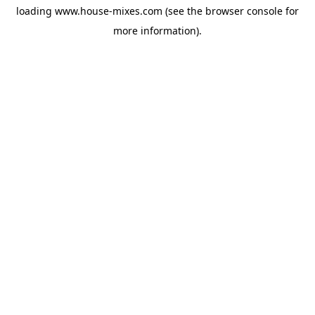
loading
www.house-mixes.com
(see the
browser console
for
more information).