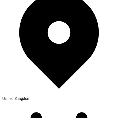
United Kingdom