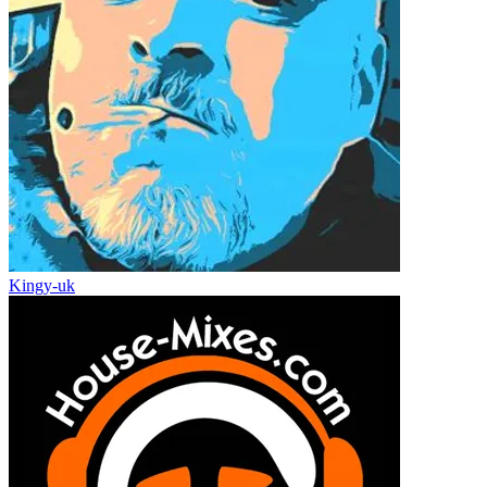
Kingy-uk