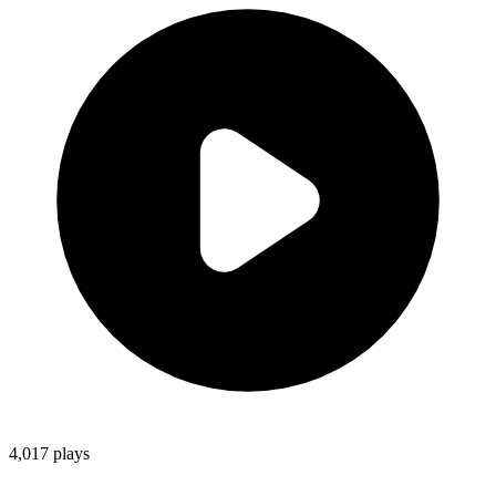
4,017
plays