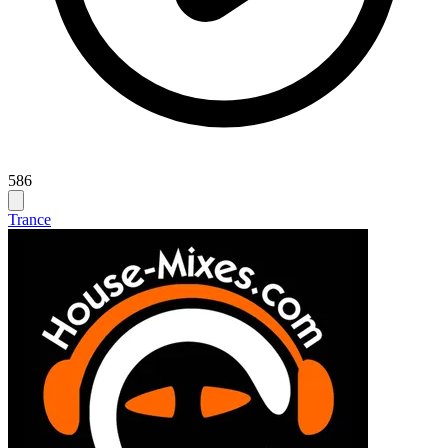
586
Trance