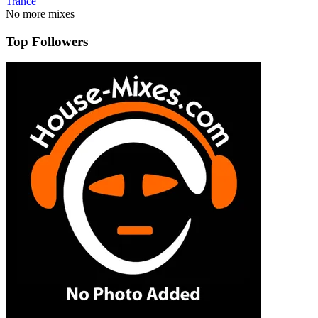
Trance
No more mixes
Top Followers