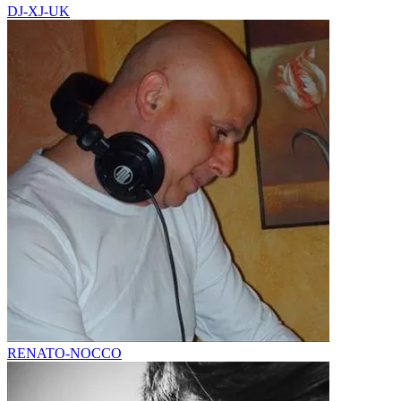
DJ-XJ-UK
RENATO-NOCCO