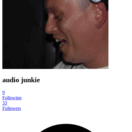
audio junkie
9
Following
33
Followers