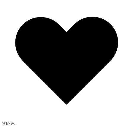
9
likes