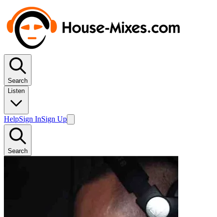
Search
Listen
Help
Sign In
Sign Up
Search