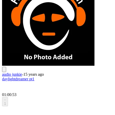
audio junkie
-
15 years ago
daylightdreamer pt1
01:00:53
1