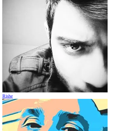
Rishe