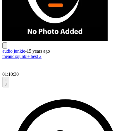
audio junkie
-
15 years ago
theaudiojunkie best 2
01:10:30
0