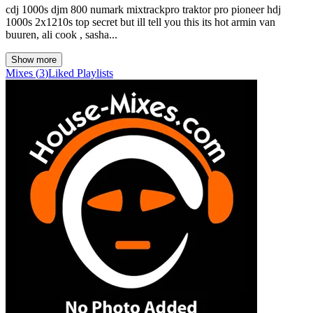
cdj 1000s djm 800 numark mixtrackpro traktor pro pioneer hdj
1000s 2x1210s top secret but ill tell you this its hot armin van
buuren, ali cook , sasha...
Show more
Mixes
(
3
)
Liked
Playlists