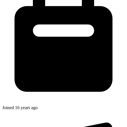
Joined
16 years ago