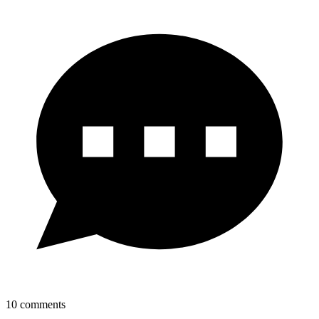
10
comments