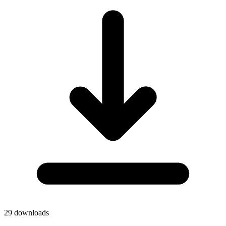
29
downloads