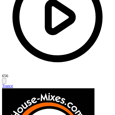
656
Trance