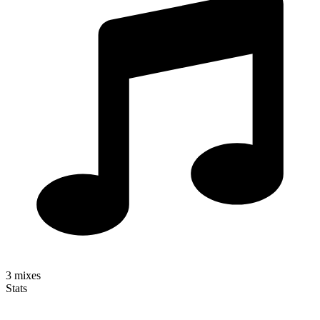
3
mixes
Stats