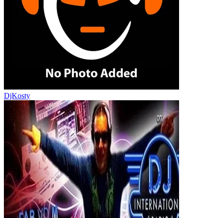
DjKosty