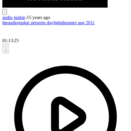
audio junkie
-
15 years ago
theaudiojunkie presents daylightdreamer aug 2011
01:13:25
3