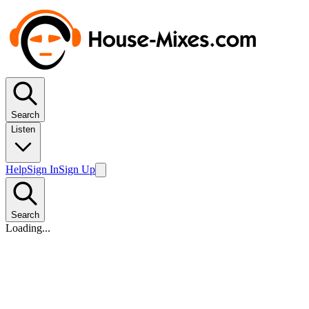
Search
Listen
Help
Sign In
Sign Up
Search
Loading...