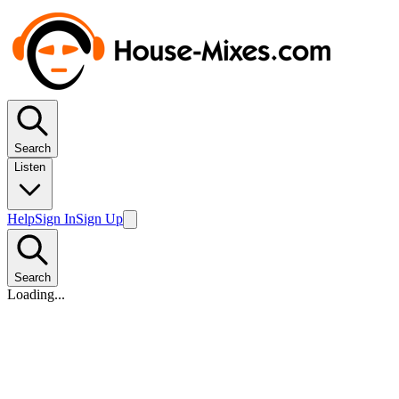
Search
Listen
Help
Sign In
Sign Up
Search
Loading...