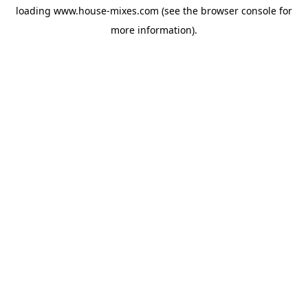
loading
www.house-mixes.com
(see the
browser console
for
more information).