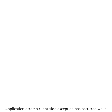
Application error: a
client
-side exception has occurred while