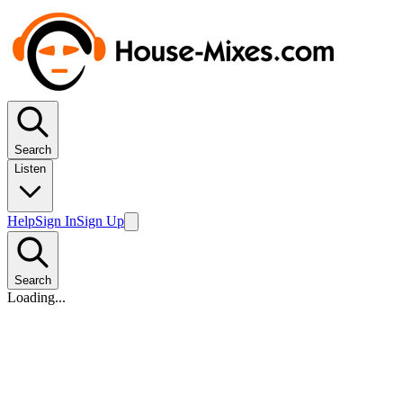
Search
Listen
Help
Sign In
Sign Up
Search
Loading...