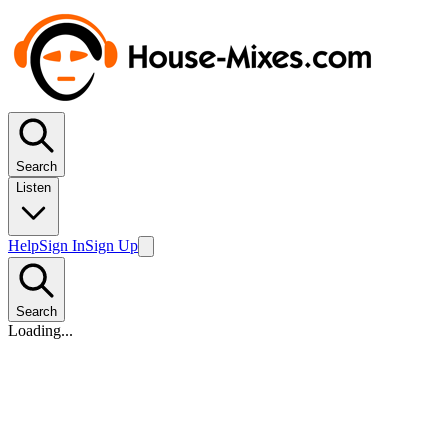
Search
Listen
Help
Sign In
Sign Up
Search
Loading...