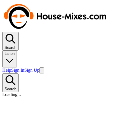
Search
Listen
Help
Sign In
Sign Up
Search
Loading...