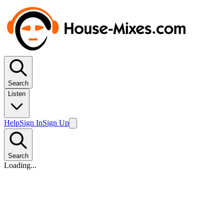
Search
Listen
Help
Sign In
Sign Up
Search
Loading...