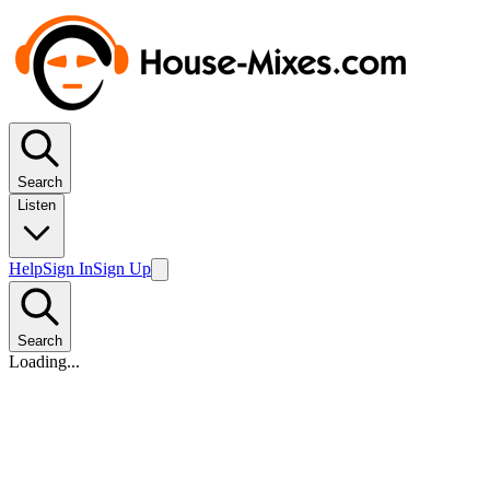
Search
Listen
Help
Sign In
Sign Up
Search
Loading...