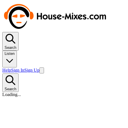
Search
Listen
Help
Sign In
Sign Up
Search
Loading...