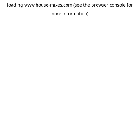
loading
www.house-mixes.com
(see the
browser console
for
more information).