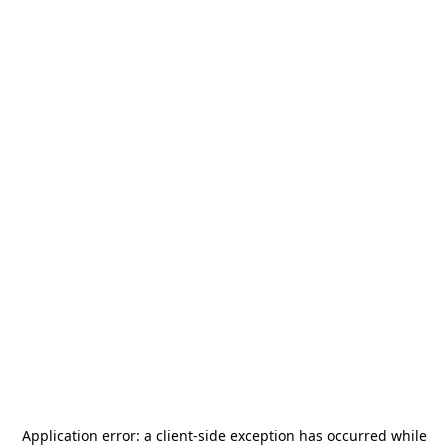
Application error: a
client
-side exception has occurred while