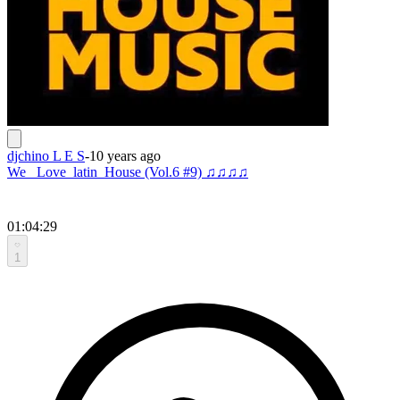
djchino L E S
-
10 years ago
We _Love_latin_House (Vol.6 #9) ♫♫♫♫
01:04:29
1