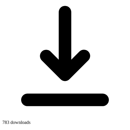
783
downloads