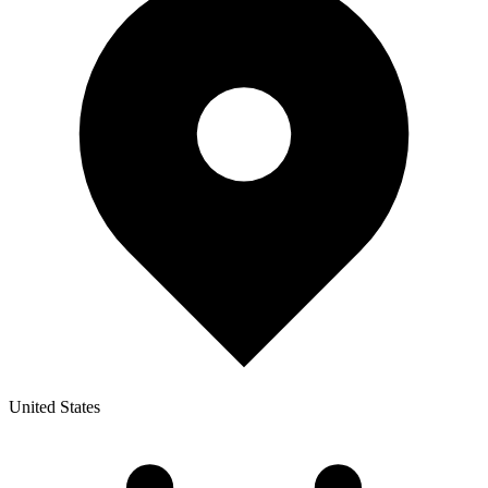
United States