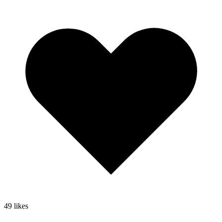
49
likes