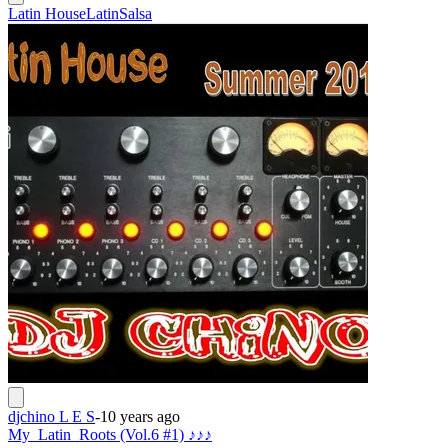
Latin House
Latin
Salsa
djchino L E S
-
10 years ago
My_Latin_Roots (Vol.6 #1) ♪♪♪