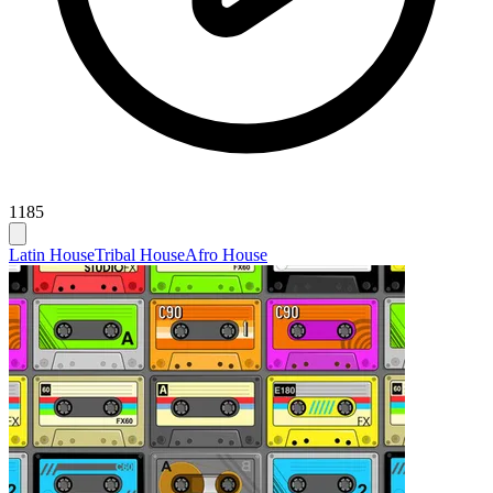
1185
Latin House
Tribal House
Afro House