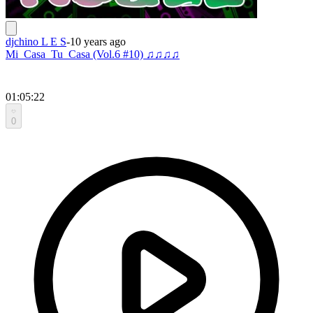
djchino L E S
-
10 years ago
Mi_Casa_Tu_Casa (Vol.6 #10) ♫♫♫♫
01:05:22
0