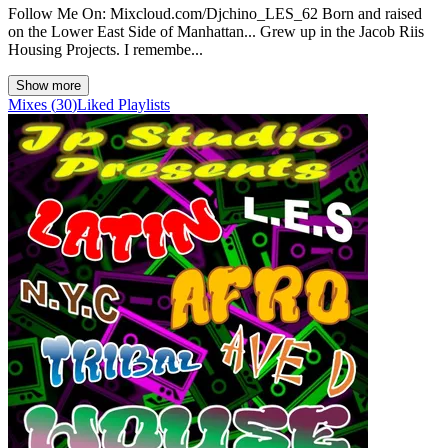
Follow Me On: Mixcloud.com/Djchino_LES_62 Born and raised
on the Lower East Side of Manhattan... Grew up in the Jacob Riis
Housing Projects. I remembe...
Show more
Mixes
(
30
)
Liked
Playlists