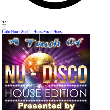
927
Latin House
Soulful House
Vocal House