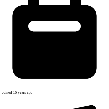
Joined
16 years ago