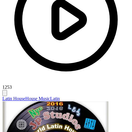
1253
Latin House
House Music
Latin