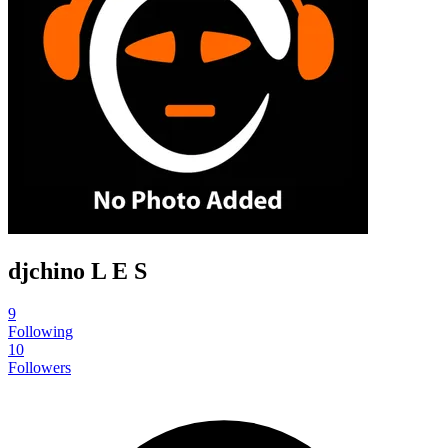
djchino L E S
9
Following
10
Followers