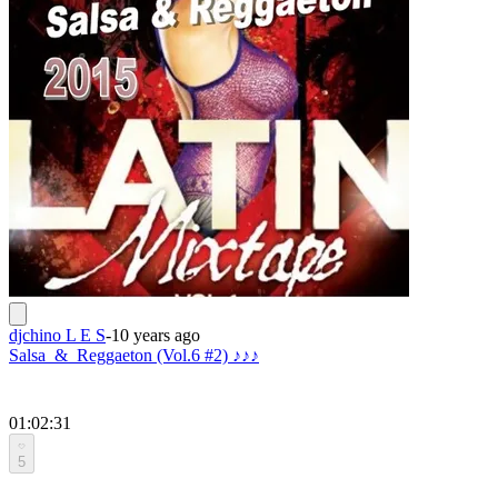
djchino L E S
-
10 years ago
Salsa_&_Reggaeton (Vol.6 #2) ♪♪♪
01:02:31
5