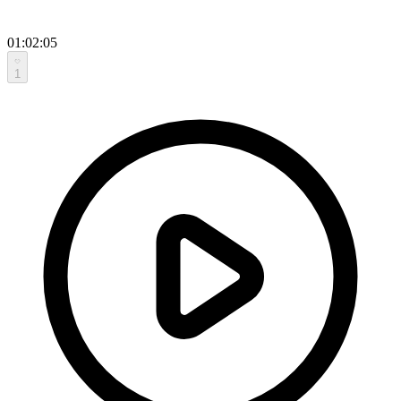
01:02:05
1