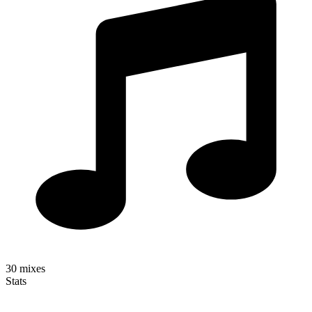
30
mixes
Stats