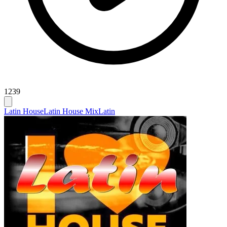
1239
Latin House
Latin House Mix
Latin