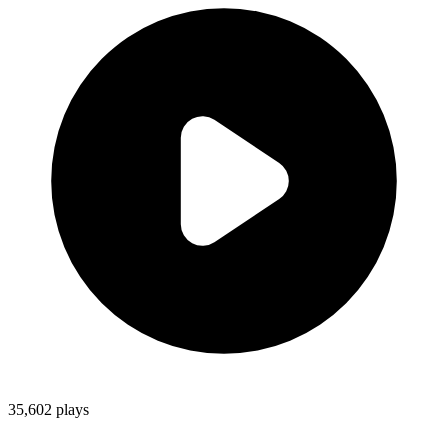
35,602
plays