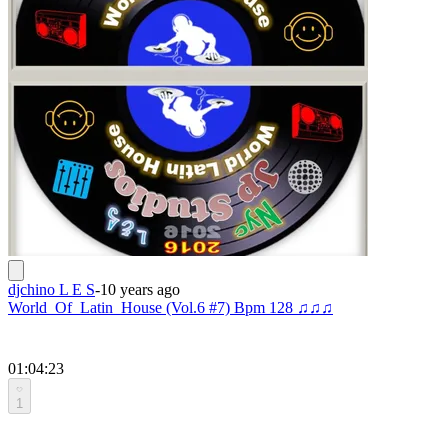
djchino L E S
-
10 years ago
World_Of_Latin_House (Vol.6 #7) Bpm 128 ♫♫♫
01:04:23
1