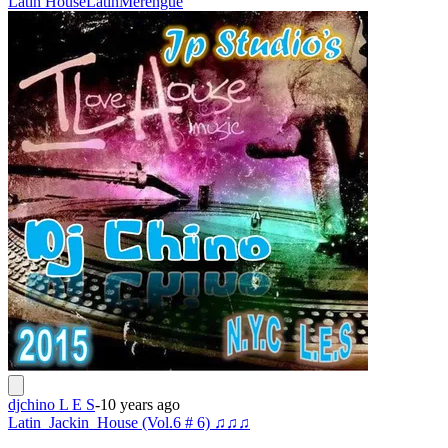
Latin House
Latin
Merengue
djchino L E S
-
10 years ago
Latin_Jackin_House (Vol.6 # 6) ♫♫♫