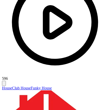
596
House
Club House
Funky House