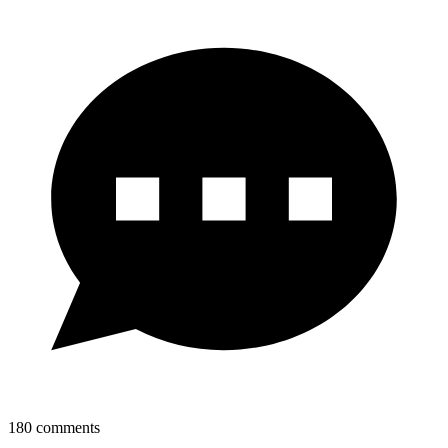
180
comments