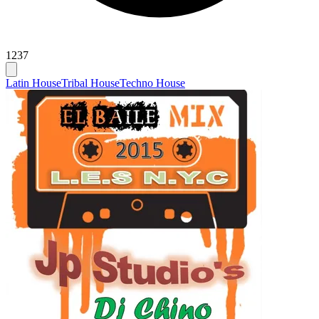
1237
Latin House
Tribal House
Techno House