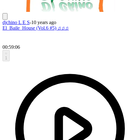
djchino L E S
-
10 years ago
El_Baile_House (Vol.6 #5) ♫♫♫
00:59:06
1