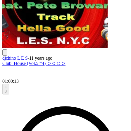
djchino L E S
-
11 years ago
Club_House (Vol.5 #4) ☺☺☺☺
01:00:13
0