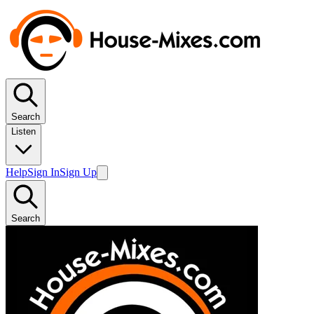
Search
Listen
Help
Sign In
Sign Up
Search