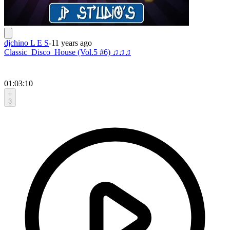
djchino L E S
-
11 years ago
Classic_Disco_House (Vol.5 #6) ♫♫♫
01:03:10
3