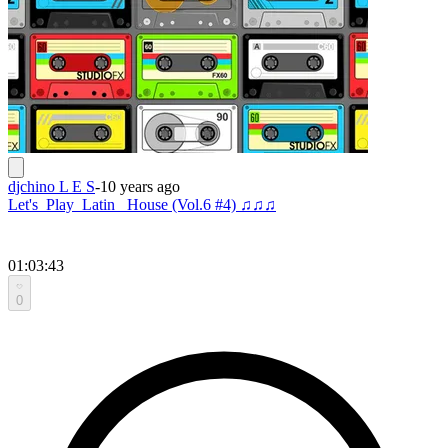
djchino L E S
-
10 years ago
Let's_Play_Latin _House (Vol.6 #4) ♫♫♫
01:03:43
0