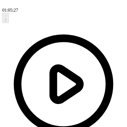
01:05:27
2