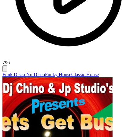
796
Funk Disco Nu Disco
Funky House
Classic House