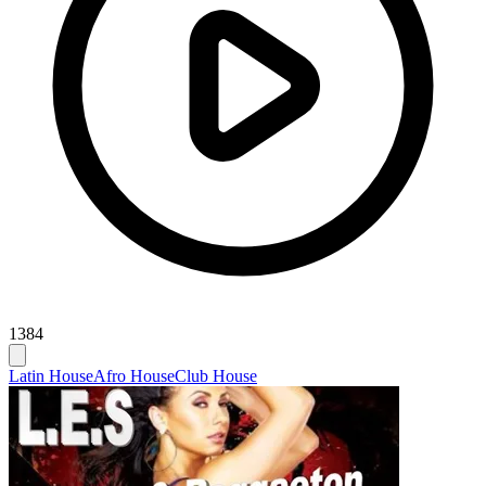
1384
Latin House
Afro House
Club House