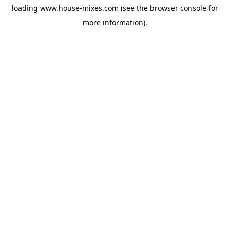
loading
www.house-mixes.com
(see the
browser console
for
more information).