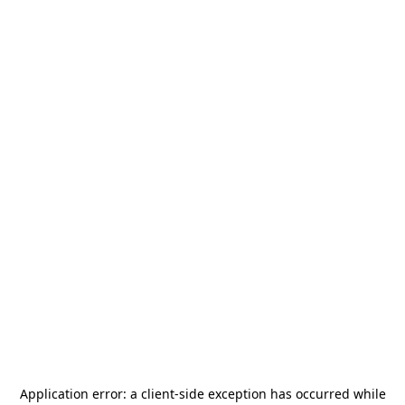
Application error: a
client
-side exception has occurred while