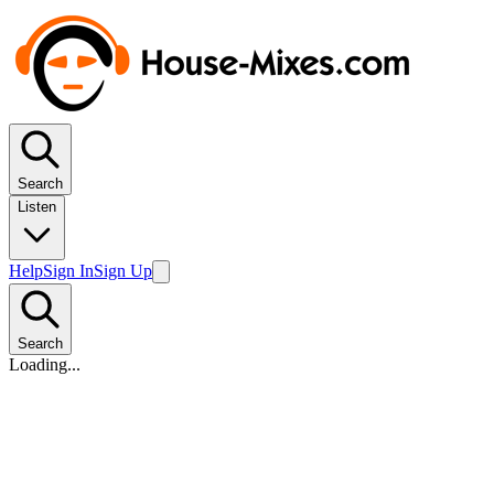
Search
Listen
Help
Sign In
Sign Up
Search
Loading...