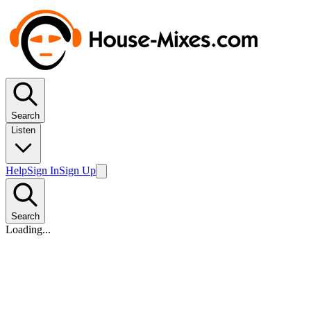
Search
Listen
Help
Sign In
Sign Up
Search
Loading...