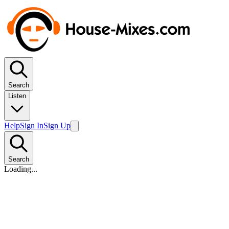
Search
Listen
Help
Sign In
Sign Up
Search
Loading...