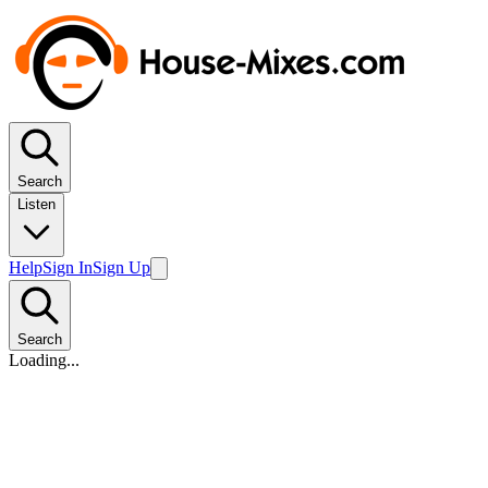
Search
Listen
Help
Sign In
Sign Up
Search
Loading...