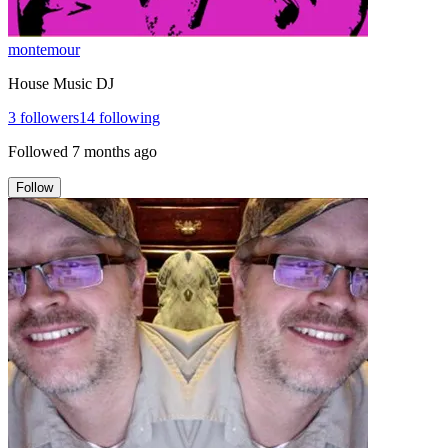
montemour
House Music DJ
3
followers
14
following
Followed
7 months ago
Follow