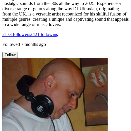
nostalgic sounds from the '80s all the way to 2025. Experience a
diverse range of genres along the way.DJ Ultraxian, originating
from the UK, is a versatile artist recognized for his skillful fusion of
multiple genres, creating a unique and captivating sound that appeals
to a wide range of music lovers.
2173
followers
2421
following
Followed
7 months ago
Follow