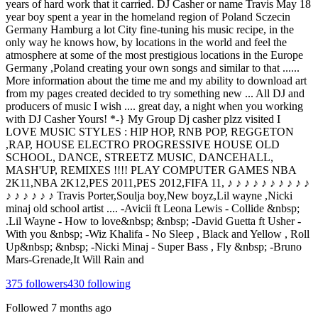
years of hard work that it carried. DJ Casher or name Travis May 18
year boy spent a year in the homeland region of Poland Sczecin
Germany Hamburg a lot City fine-tuning his music recipe, in the
only way he knows how, by locations in the world and feel the
atmosphere at some of the most prestigious locations in the Europe
Germany ,Poland creating your own songs and similar to that ......
More information about the time me and my ability to download art
from my pages created decided to try something new ... All DJ and
producers of music I wish .... great day, a night when you working
with DJ Casher Yours! *-} My Group Dj casher plzz visited I
LOVE MUSIC STYLES : HIP HOP, RNB POP, REGGETON
,RAP, HOUSE ELECTRO PROGRESSIVE HOUSE OLD
SCHOOL, DANCE, STREETZ MUSIC, DANCEHALL,
MASH'UP, REMIXES !!!! PLAY COMPUTER GAMES NBA
2K11,NBA 2K12,PES 2011,PES 2012,FIFA 11, ♪ ♪ ♪ ♪ ♪ ♪ ♪ ♪ ♪ ♪
♪ ♪ ♪ ♪ ♪ ♪ Travis Porter,Soulja boy,New boyz,Lil wayne ,Nicki
minaj old school artist .... -Avicii ft Leona Lewis - Collide &nbsp;
.Lil Wayne - How to love&nbsp; &nbsp; -David Guetta ft Usher -
With you &nbsp; -Wiz Khalifa - No Sleep , Black and Yellow , Roll
Up&nbsp; &nbsp; -Nicki Minaj - Super Bass , Fly &nbsp; -Bruno
Mars-Grenade,It Will Rain and
375
followers
430
following
Followed
7 months ago