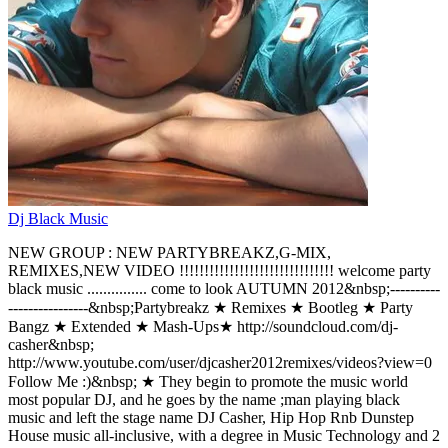
Dj Black Music
NEW GROUP : NEW PARTYBREAKZ,G-MIX,
REMIXES,NEW VIDEO !!!!!!!!!!!!!!!!!!!!!!!!!!!!!!! welcome party
black music ............... come to look AUTUMN 2012&nbsp;----------
----------------&nbsp;Partybreakz ★ Remixes ★ Bootleg ★ Party
Bangz ★ Extended ★ Mash-Ups★ http://soundcloud.com/dj-
casher&nbsp;
http://www.youtube.com/user/djcasher2012remixes/videos?view=0
Follow Me :)&nbsp; ★ They begin to promote the music world
most popular DJ, and he goes by the name ;man playing black
music and left the stage name DJ Casher, Hip Hop Rnb Dunstep
House music all-inclusive, with a degree in Music Technology and 2