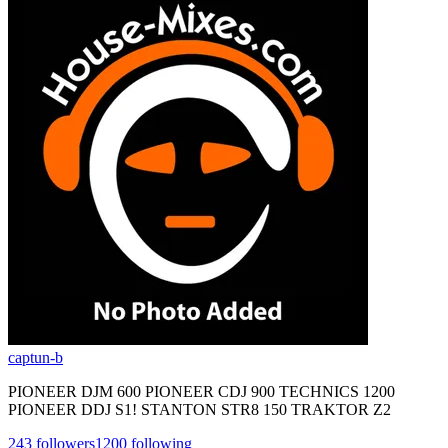
captun-b
PIONEER DJM 600 PIONEER CDJ 900 TECHNICS 1200
PIONEER DDJ S1! STANTON STR8 150 TRAKTOR Z2
243
followers
1200
following