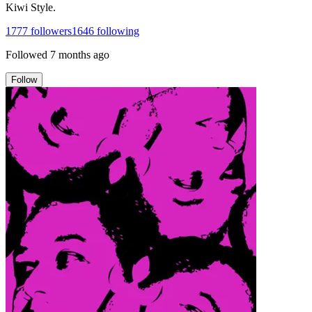
Kiwi Style.
1777
followers
1646
following
Followed
7 months ago
Follow