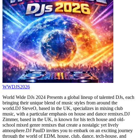
WWDJS2026
World Wide DJs 2024 Presents a global lineup of talented DJs, each
bringing their unique blend of music styles from around the
world.DJ SteveO, based in the UK, specializes in mixing club
music, with a particular emphasis on house and dance remixes.DJ
Zimmer, based in the UK, is known for his tech house and old-
school mixed genre remixes that create a nostalgic yet lively
atmosphere.DJ PaulD invites you to embark on an exciting journey
through the world of EDM, house, club, dance, tech-house, and