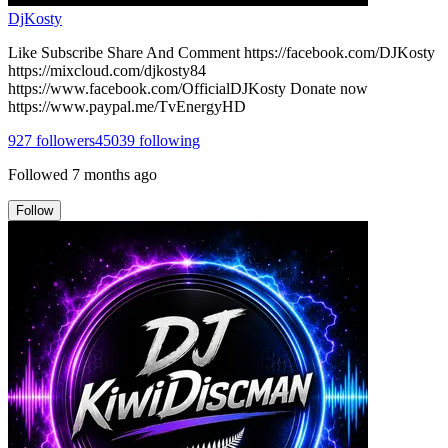
DjKosty
Like Subscribe Share And Comment https://facebook.com/DJKosty
https://mixcloud.com/djkosty84
https://www.facebook.com/OfficialDJKosty Donate now
https://www.paypal.me/TvEnergyHD
927
followers
45039
following
Followed
7 months ago
Follow