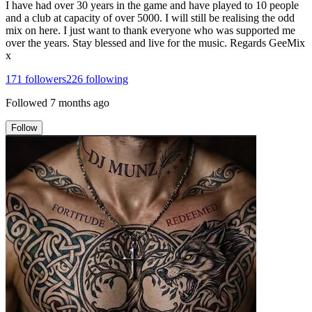
I have had over 30 years in the game and have played to 10 people
and a club at capacity of over 5000. I will still be realising the odd
mix on here. I just want to thank everyone who was supported me
over the years. Stay blessed and live for the music. Regards GeeMix
x
171
followers
226
following
Followed
7 months ago
Follow