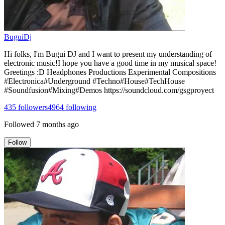
BuguiDj
Hi folks, I'm Bugui DJ and I want to present my understanding of
electronic music!I hope you have a good time in my musical space!
Greetings :D Headphones Productions Experimental Compositions
#Electronica#Underground #Techno#House#TechHouse
#Soundfusion#Mixing#Demos https://soundcloud.com/gsgproyect
435
followers
4964
following
Followed
7 months ago
Follow