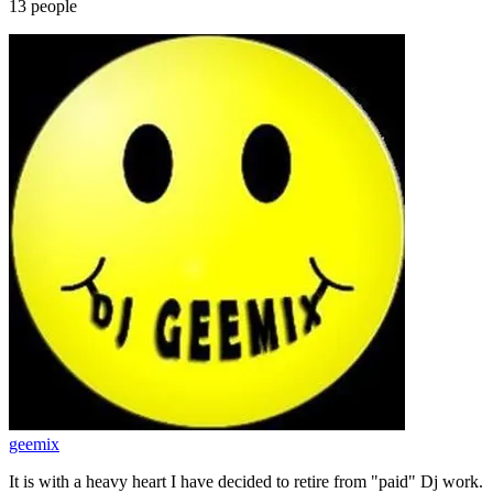
13
people
geemix
It is with a heavy heart I have decided to retire from "paid" Dj work.