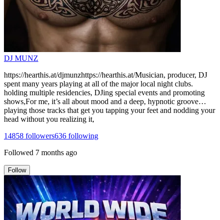
DJ MUNZ
https://hearthis.at/djmunzhttps://hearthis.at/Musician, producer, DJ
spent many years playing at all of the major local night clubs.
holding multiple residencies, DJing special events and promoting
shows,For me, it’s all about mood and a deep, hypnotic groove…
playing those tracks that get you tapping your feet and nodding your
head without you realizing it,
14858
followers
636
following
Followed
7 months ago
Follow