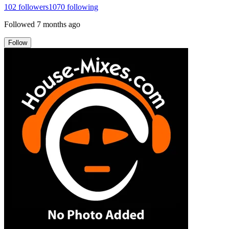
102
followers
1070
following
Followed
7 months ago
Follow