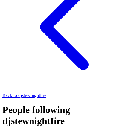
Back to
djstewnightfire
People following
djstewnightfire