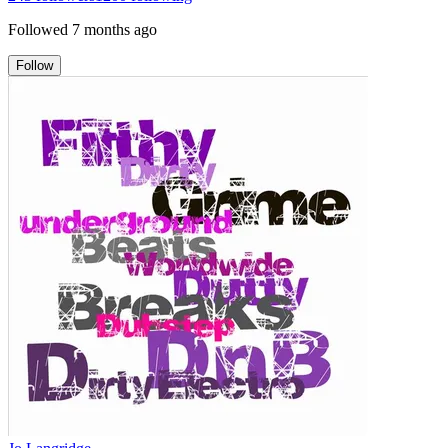
Followed
7 months ago
Follow