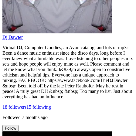
Dj Dawter
Virtual DJ, Computer Goodies, an Avon catalog, and lots of mp3's.
Been a dance music enthusist since the disco days. long before I
ever knew what a turntable was. Love listening to other peoples mix
sets and hope people will enjoy mine as well. Please comment and
let me know what you think. I&#39;m always open to constructive
criticism and helpful tips. Everyone has a unique approach to
mixing. FACEBOOK: https://www.facebook.com/TheDJDawter
&nbsp; Been told off by the late Peter Rauhofer. May he rest in
peace! A truly great DJ! &nbsp; &nbsp; Too many to list. Just about
everything has had an influence.
18
followers
15
following
Followed
7 months ago
Follow