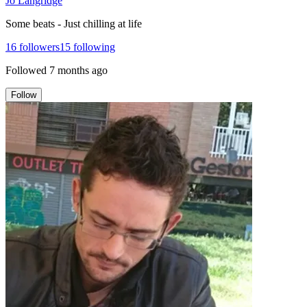
Jo Langridge
Some beats - Just chilling at life
16
followers
15
following
Followed
7 months ago
Follow