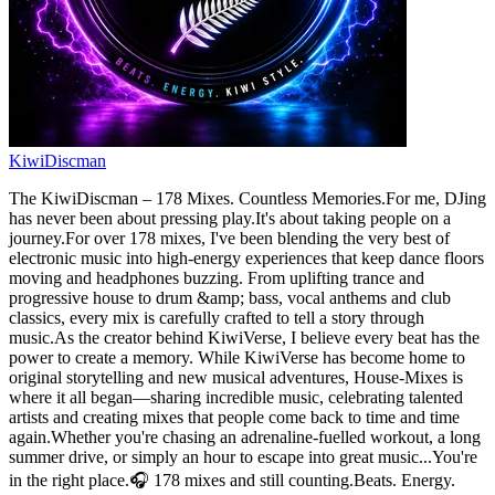
KiwiDiscman
The KiwiDiscman – 178 Mixes. Countless Memories.For me, DJing
has never been about pressing play.It's about taking people on a
journey.For over 178 mixes, I've been blending the very best of
electronic music into high-energy experiences that keep dance floors
moving and headphones buzzing. From uplifting trance and
progressive house to drum &amp; bass, vocal anthems and club
classics, every mix is carefully crafted to tell a story through
music.As the creator behind KiwiVerse, I believe every beat has the
power to create a memory. While KiwiVerse has become home to
original storytelling and new musical adventures, House-Mixes is
where it all began—sharing incredible music, celebrating talented
artists and creating mixes that people come back to time and time
again.Whether you're chasing an adrenaline-fuelled workout, a long
summer drive, or simply an hour to escape into great music...You're
in the right place.🎧 178 mixes and still counting.Beats. Energy.