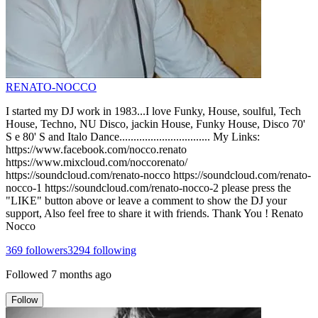
RENATO-NOCCO
I started my DJ work in 1983...I love Funky, House, soulful, Tech
House, Techno, NU Disco, jackin House, Funky House, Disco 70'
S e 80' S and Italo Dance................................ My Links:
https://www.facebook.com/nocco.renato
https://www.mixcloud.com/noccorenato/
https://soundcloud.com/renato-nocco https://soundcloud.com/renato-
nocco-1 https://soundcloud.com/renato-nocco-2 please press the
"LIKE" button above or leave a comment to show the DJ your
support, Also feel free to share it with friends. Thank You ! Renato
Nocco
369
followers
3294
following
Followed
7 months ago
Follow