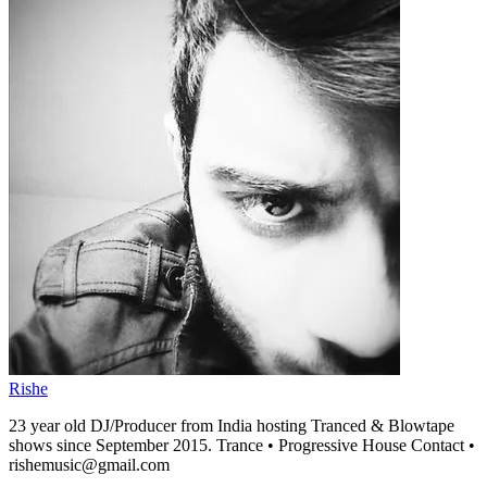
Rishe
23 year old DJ/Producer from India hosting Tranced & Blowtape
shows since September 2015. Trance • Progressive House Contact •
rishemusic@gmail.com