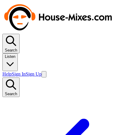
Search
Listen
Help
Sign In
Sign Up
Search