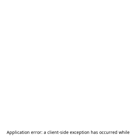
Application error: a
client
-side exception has occurred while