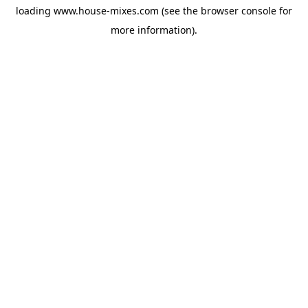
loading
www.house-mixes.com
(see the
browser console
for
more information).