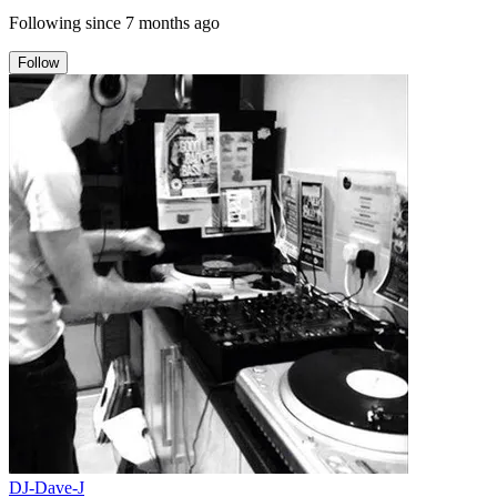
Following since
7 months ago
Follow
DJ-Dave-J