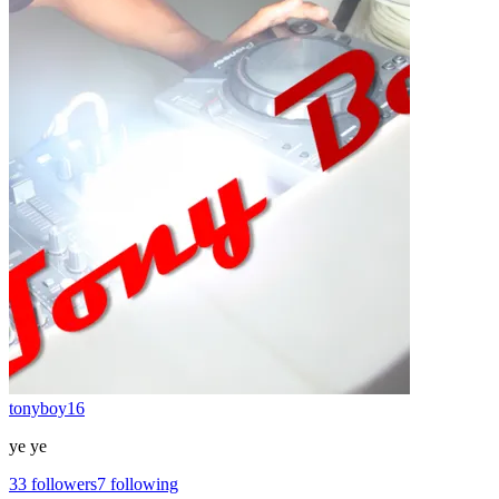
tonyboy16
ye ye
33
followers
7
following