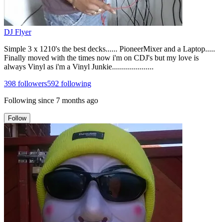
DJ Flyer
Simple 3 x 1210's the best decks...... PioneerMixer and a Laptop.....
Finally moved with the times now i'm on CDJ's but my love is
always Vinyl as i'm a Vinyl Junkie.....................
398
followers
592
following
Following since
7 months ago
Follow