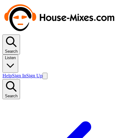
Search
Listen
Help
Sign In
Sign Up
Search