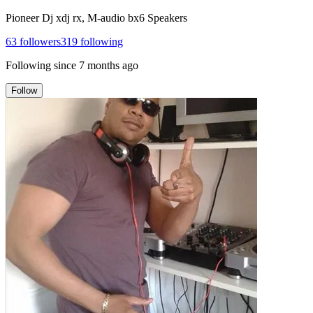
Pioneer Dj xdj rx, M-audio bx6 Speakers
63
followers
319
following
Following since
7 months ago
Follow