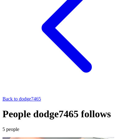
Back to
dodge7465
People dodge7465 follows
5
people