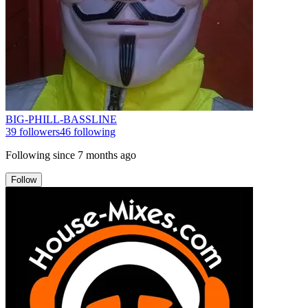
BIG-PHILL-BASSLINE
39
followers
46
following
Following since
7 months ago
Follow