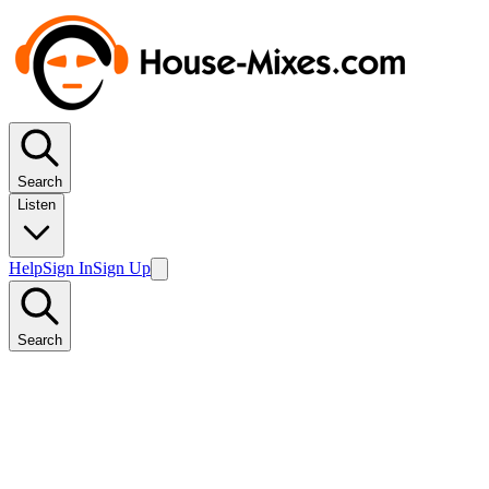
Search
Listen
Help
Sign In
Sign Up
Search