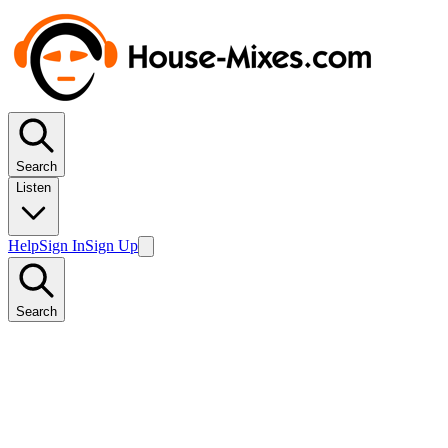
Search
Listen
Help
Sign In
Sign Up
Search