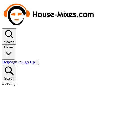
Search
Listen
Help
Sign In
Sign Up
Search
Loading...