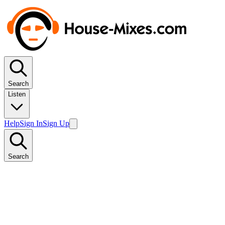
Search
Listen
Help
Sign In
Sign Up
Search