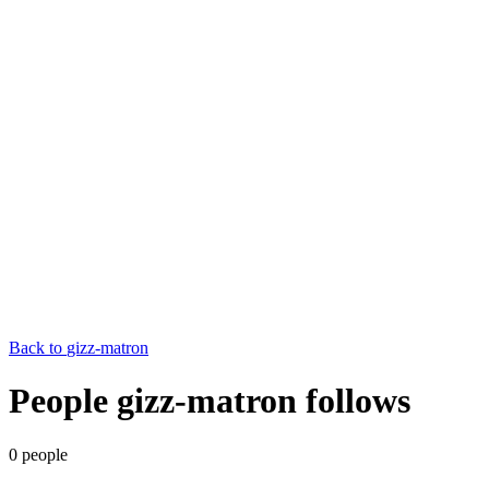
Back to
gizz-matron
People gizz-matron follows
0
people