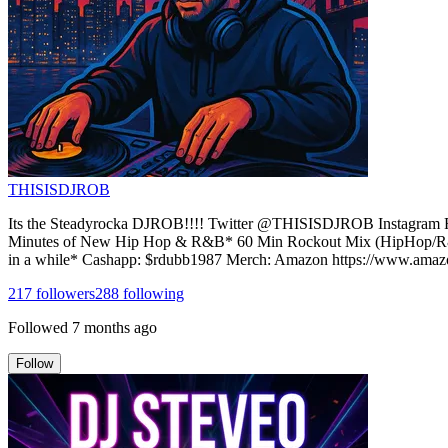
THISISDJROB
Its the Steadyrocka DJROB!!!! Twitter @THISISDJROB Instagra
Minutes of New Hip Hop & R&B* 60 Min Rockout Mix (HipHop/R&B,
in a while* Cashapp: $rdubb1987 Merch: Amazon https://www.
217
followers
288
following
Followed
7 months ago
Follow