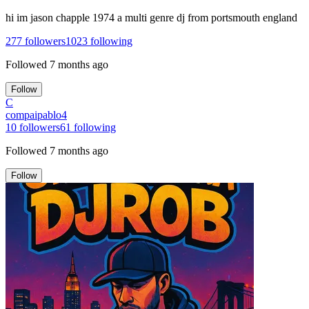
hi im jason chapple 1974 a multi genre dj from portsmouth england
277
followers
1023
following
Followed
7 months ago
Follow
C
compaipablo4
10
followers
61
following
Followed
7 months ago
Follow