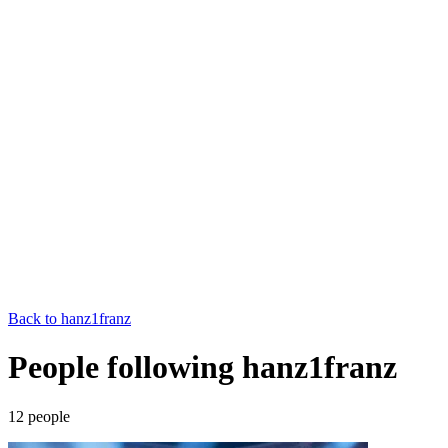
Back to
hanz1franz
People following hanz1franz
12
people