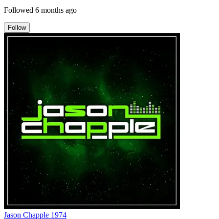
Followed
6 months ago
Follow
Jason Chapple 1974