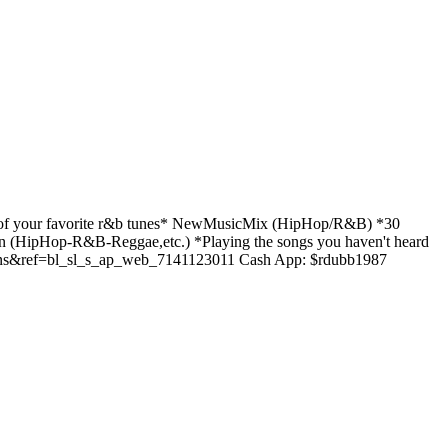
f your favorite r&b tunes* NewMusicMix (HipHop/R&B) *30
(HipHop-R&B-Reggae,etc.) *Playing the songs you haven't heard
s&ref=bl_sl_s_ap_web_7141123011 Cash App: $rdubb1987