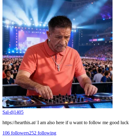
Sal-dj1405
https://hearthis.at/ I am also here if u want to follow me good luck
106
followers
252
following