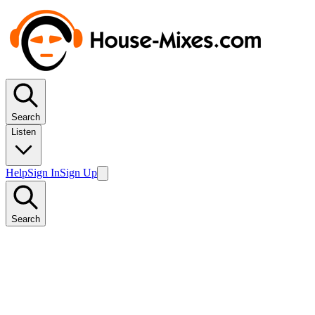
Search
Listen
Help
Sign In
Sign Up
Search