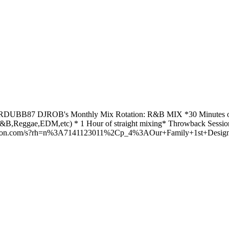
m RDUBB87 DJROB's Monthly Mix Rotation: R&B MIX *30 Minutes o
Reggae,EDM,etc) * 1 Hour of straight mixing* Throwback Session 
amazon.com/s?rh=n%3A7141123011%2Cp_4%3AOur+Family+1st+Design