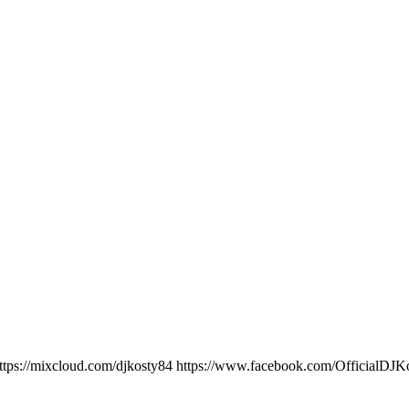
ttps://mixcloud.com/djkosty84 https://www.facebook.com/OfficialD