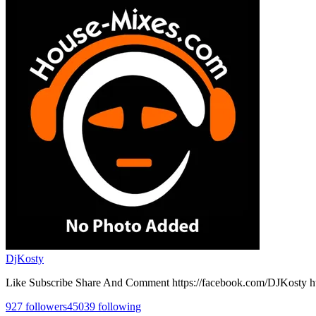
DjKosty
Like Subscribe Share And Comment https://facebook.com/DJKosty h
927
followers
45039
following