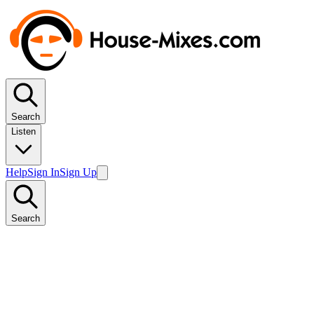
Search
Listen
Help
Sign In
Sign Up
Search