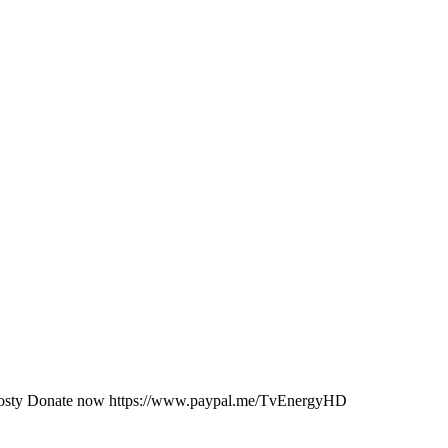
JKosty Donate now https://www.paypal.me/TvEnergyHD