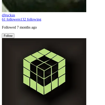
dJruckus
61
followers
132
following
Followed
7 months ago
Follow