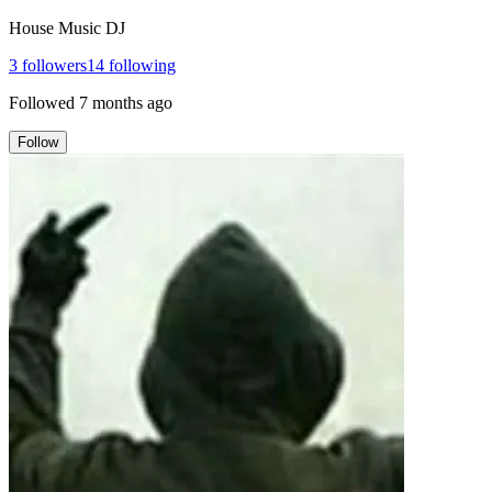
House Music DJ
3
followers
14
following
Followed
7 months ago
Follow