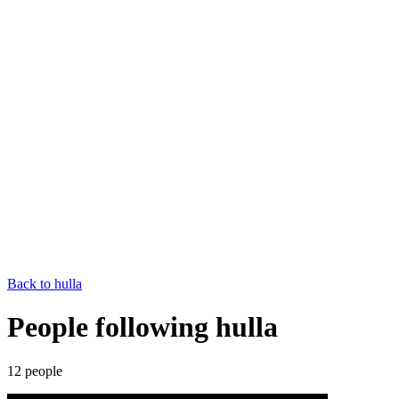
Back to
hulla
People following hulla
12
people