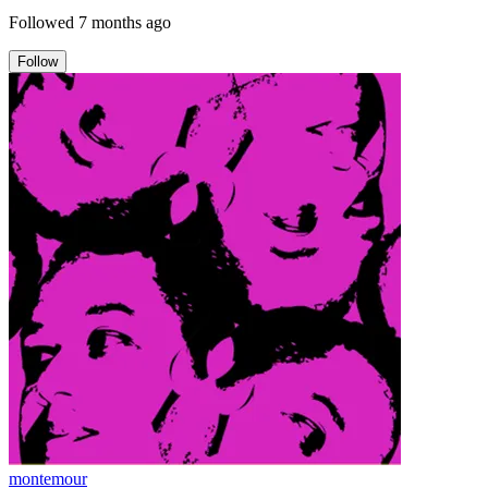
Followed
7 months ago
Follow
montemour