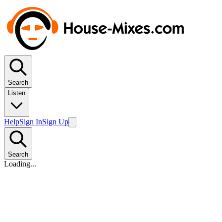
Search
Listen
Help
Sign In
Sign Up
Search
Loading...