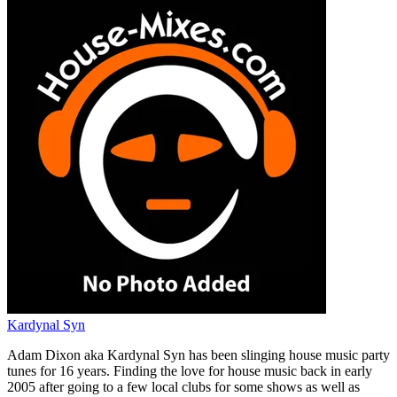
Kardynal Syn
Adam Dixon aka Kardynal Syn has been slinging house music party
tunes for 16 years. Finding the love for house music back in early
2005 after going to a few local clubs for some shows as well as