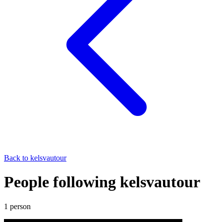
Back to
kelsvautour
People following kelsvautour
1
person