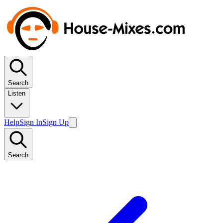
Search
Listen
Help
Sign In
Sign Up
Search