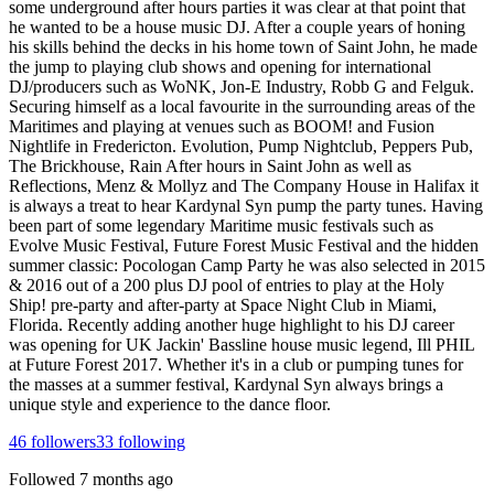
some underground after hours parties it was clear at that point that
he wanted to be a house music DJ. After a couple years of honing
his skills behind the decks in his home town of Saint John, he made
the jump to playing club shows and opening for international
DJ/producers such as WoNK, Jon-E Industry, Robb G and Felguk.
Securing himself as a local favourite in the surrounding areas of the
Maritimes and playing at venues such as BOOM! and Fusion
Nightlife in Fredericton. Evolution, Pump Nightclub, Peppers Pub,
The Brickhouse, Rain After hours in Saint John as well as
Reflections, Menz & Mollyz and The Company House in Halifax it
is always a treat to hear Kardynal Syn pump the party tunes. Having
been part of some legendary Maritime music festivals such as
Evolve Music Festival, Future Forest Music Festival and the hidden
summer classic: Pocologan Camp Party he was also selected in 2015
& 2016 out of a 200 plus DJ pool of entries to play at the Holy
Ship! pre-party and after-party at Space Night Club in Miami,
Florida. Recently adding another huge highlight to his DJ career
was opening for UK Jackin' Bassline house music legend, Ill PHIL
at Future Forest 2017. Whether it's in a club or pumping tunes for
the masses at a summer festival, Kardynal Syn always brings a
unique style and experience to the dance floor.
46
followers
33
following
Followed
7 months ago