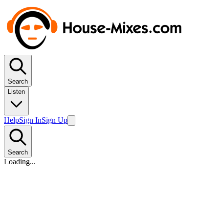
Search
Listen
Help
Sign In
Sign Up
Search
Loading...