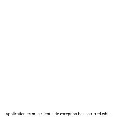
Application error: a
client
-side exception has occurred while