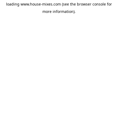
loading
www.house-mixes.com
(see the
browser console
for
more information).