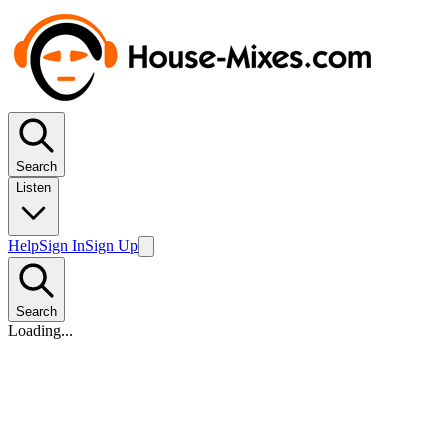
Search
Listen
Help
Sign In
Sign Up
Search
Loading...