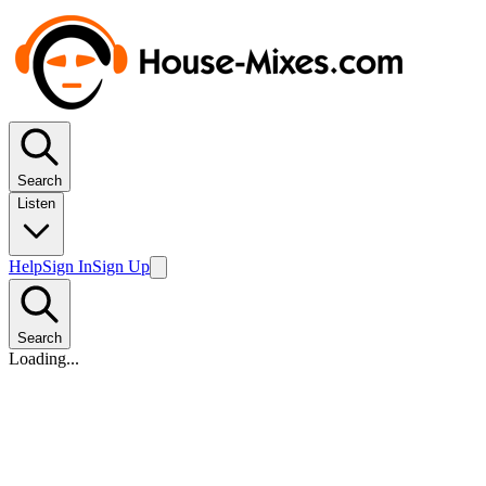
Search
Listen
Help
Sign In
Sign Up
Search
Loading...