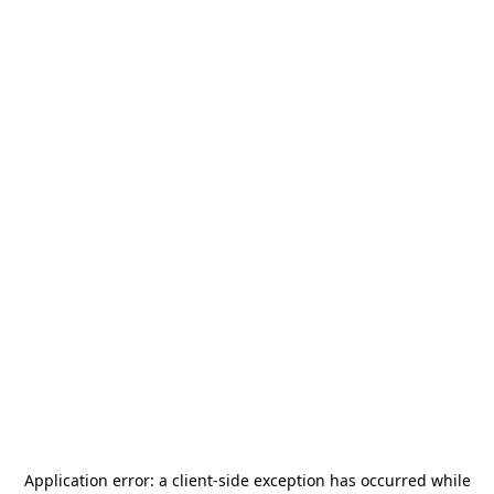
Application error: a
client
-side exception has occurred while