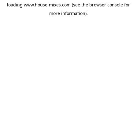
loading
www.house-mixes.com
(see the
browser console
for
more information).