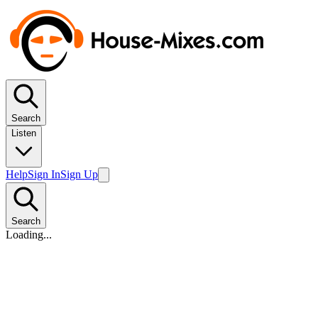
Search
Listen
Help
Sign In
Sign Up
Search
Loading...