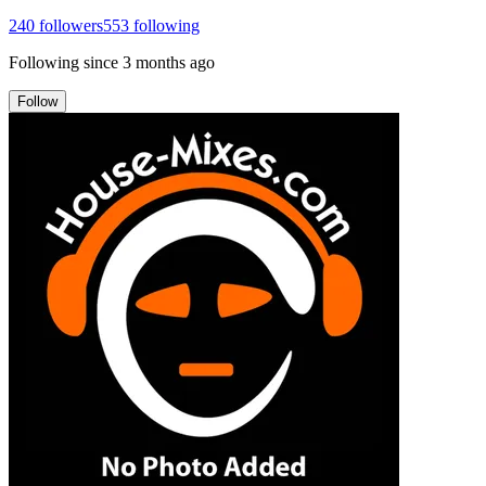
240
followers
553
following
Following since
3 months ago
Follow