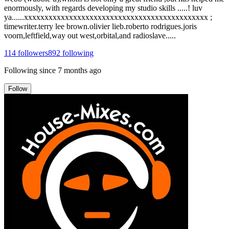
enormously, with regards developing my studio skills .....! luv
ya......xxxxxxxxxxxxxxxxxxxxxxxxxxxxxxxxxxxxxxxxxxxxx ;
timewriter.terry lee brown.olivier lieb.roberto rodrigues.joris
voorn,leftfield,way out west,orbital,and radioslave.....
114
followers
892
following
Following since
7 months ago
Follow