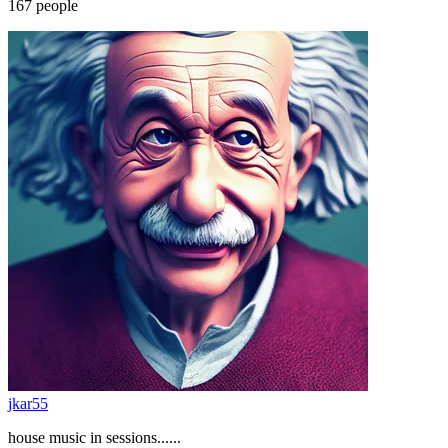
167
people
jkar55
house music in sessions......