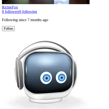
RichieFox
8
followers
9
following
Following since
7 months ago
Follow