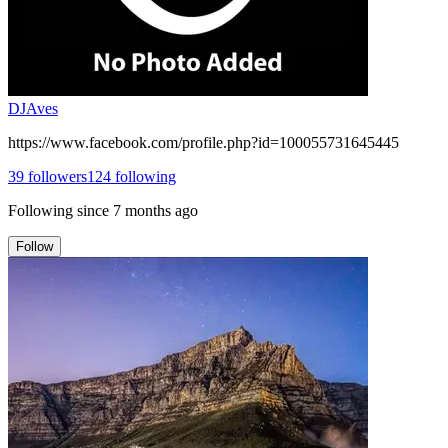
DJAves
https://www.facebook.com/profile.php?id=100055731645445
39
followers
124
following
Following since
7 months ago
Follow