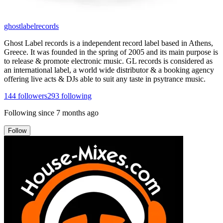
ghostlabelrecords
Ghost Label records is a independent record label based in Athens,
Greece. It was founded in the spring of 2005 and its main purpose is
to release & promote electronic music. GL records is considered as
an international label, a world wide distributor & a booking agency
offering live acts & DJs able to suit any taste in psytrance music.
144
followers
293
following
Following since
7 months ago
Follow