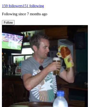
159
followers
151
following
Following since
7 months ago
Follow