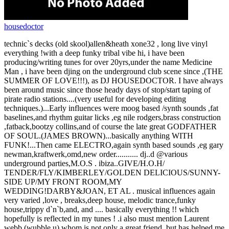
housedoctor
technic`s decks (old skool)allen&heath xone32 , long live vinyl
everything !with a deep funky tribal vibe hi, i have been
producing/writing tunes for over 20yrs,under the name Medicine
Man , i have been djing on the underground club scene since ,(THE
SUMMER OF LOVE!!!), as DJ HOUSEDOCTOR. I have always
been around music since those heady days of stop/start taping of
pirate radio stations....(very useful for developing editing
techniques.)...Early influences were moog based /synth sounds ,fat
baselines,and rhythm guitar licks ,eg nile rodgers,brass construction
,fatback,bootzy collins,and of course the late great GODFATHER
OF SOUL.(JAMES BROWN)...basically anything WITH
FUNK!...Then came ELECTRO,again synth based sounds ,eg gary
newman,kraftwerk,omd,new order........... dj..d @various
underground parties,M.O.S . ibiza..GIVE/H.O.H/
TENDER/FLY/KIMBERLEY/GOLDEN DELICIOUS/SUNNY-
SIDE UP/MY FRONT ROOM,MY
WEDDING!DARBY&JOAN, ET AL . musical influences again
very varied ,love , breaks,deep house, melodic trance,funky
house,trippy d`n`b,and, and .... basically everything !! which
hopefully is reflected in my tunes ! .i also must mention Laurent
webb (wubble u),whom is not only a great friend ,but has helped me