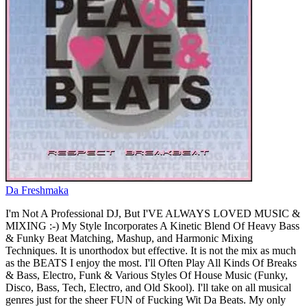
Da Freshmaka
I'm Not A Professional DJ, But I'VE ALWAYS LOVED MUSIC &
MIXING :-) My Style Incorporates A Kinetic Blend Of Heavy Bass
& Funky Beat Matching, Mashup, and Harmonic Mixing
Techniques. It is unorthodox but effective. It is not the mix as much
as the BEATS I enjoy the most. I'll Often Play All Kinds Of Breaks
& Bass, Electro, Funk & Various Styles Of House Music (Funky,
Disco, Bass, Tech, Electro, and Old Skool). I'll take on all musical
genres just for the sheer FUN of Fucking Wit Da Beats. My only