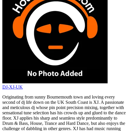
DJ-XJ-UK
Originating from sunny Bournemouth town and loving every
second of dj life down on the UK South Coast is XJ. A passionate
and meticulous dj whose pin point precision mixing, together with
sensational tune selection has his crowds up and glued to the dance
floor. XJ applies his sharp and seamless style predominantly to
Drum & Bass, House, Trance and Hard Dance, but also enjoys the
challenge of dabbling in other genres. XJ has had music running