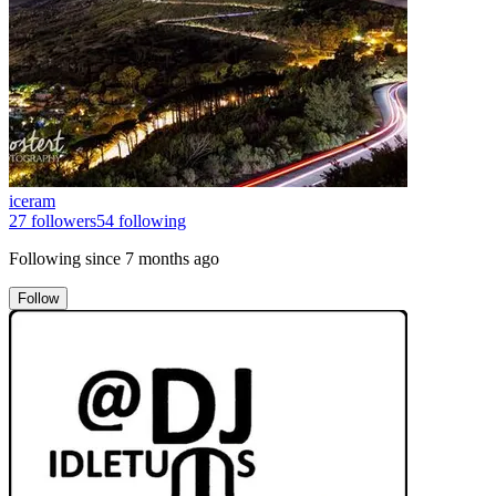
iceram
27
followers
54
following
Following since
7 months ago
Follow