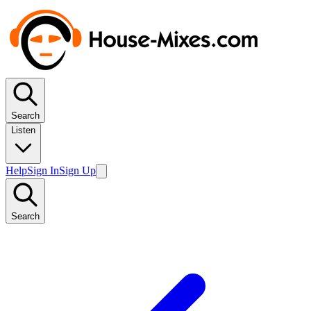
Search
Listen
Help
Sign In
Sign Up
Search