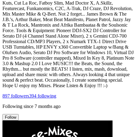
Kuts, Cut La Roc, Fatboy Slim, Mad Doctor X, A.Skillz,
Featurecast, Funkanomics, C2C, A-Trak, DJ Craze, DJ Revolution,
Mix Master Mike & Q-Bert. Not 2 forget... James Brown & The
J.B.'s, Arthur Baker, Meat Beat Manifesto, Planet Patrol, Jazzy Jay
& T La Rock, Mantronix and Afrika Bambaataa & the Soulsonic
Force. Tools & Equipment: Pioneer DDJ-SX2 DJ Controller for
Serato DJ (4 Channel Stand Alone Mixer), 2 x Gemini CDJ-700
Professional CD/MP3 Players, 2 x Numark TTX-1 Direct Drive
USB Turntables, HP ENVY x360 Convertible Laptop w/Bang &
Olufsen Audio, Serato DJ Pro Software for Windows 10, Virtual DJ
Pro 8 Software (controller mapped), Mixed In Key 8, Platinum Note
3.0 & Mashup 2.0 I Love MUSIC!!! the Beats, the Sound, the
Rhythm... but mostly the BEATS! I listen, mix, mash, download,
upload and share music with others. Always looking 4 that unique
sound & perfect beat. Occasionally, I create something special.
Hope U enjoy my Mixes. Please Listen & Enjoy !!! :-)
897
followers
394
following
Following since
7 months ago
Follow