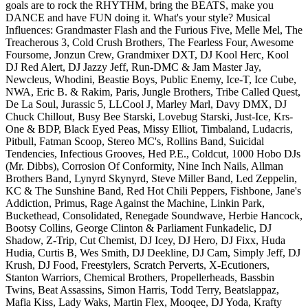
goals are to rock the RHYTHM, bring the BEATS, make you
DANCE and have FUN doing it. What's your style? Musical
Influences: Grandmaster Flash and the Furious Five, Melle Mel, The
Treacherous 3, Cold Crush Brothers, The Fearless Four, Awesome
Foursome, Jonzun Crew, Grandmixer DXT, DJ Kool Herc, Kool
DJ Red Alert, DJ Jazzy Jeff, Run-DMC & Jam Master Jay,
Newcleus, Whodini, Beastie Boys, Public Enemy, Ice-T, Ice Cube,
NWA, Eric B. & Rakim, Paris, Jungle Brothers, Tribe Called Quest,
De La Soul, Jurassic 5, LLCool J, Marley Marl, Davy DMX, DJ
Chuck Chillout, Busy Bee Starski, Lovebug Starski, Just-Ice, Krs-
One & BDP, Black Eyed Peas, Missy Elliot, Timbaland, Ludacris,
Pitbull, Fatman Scoop, Stereo MC's, Rollins Band, Suicidal
Tendencies, Infectious Grooves, Hed P.E., Coldcut, 1000 Hobo DJs
(Mr. Dibbs), Corrosion Of Conformity, Nine Inch Nails, Allman
Brothers Band, Lynyrd Skynyrd, Steve Miller Band, Led Zeppelin,
KC & The Sunshine Band, Red Hot Chili Peppers, Fishbone, Jane's
Addiction, Primus, Rage Against the Machine, Linkin Park,
Buckethead, Consolidated, Renegade Soundwave, Herbie Hancock,
Bootsy Collins, George Clinton & Parliament Funkadelic, DJ
Shadow, Z-Trip, Cut Chemist, DJ Icey, DJ Hero, DJ Fixx, Huda
Hudia, Curtis B, Wes Smith, DJ Deekline, DJ Cam, Simply Jeff, DJ
Krush, DJ Food, Freestylers, Scratch Perverts, X-Ecutioners,
Stanton Warriors, Chemical Brothers, Propellerheads, Bassbin
Twins, Beat Assassins, Simon Harris, Todd Terry, Beatslappaz,
Mafia Kiss, Lady Waks, Martin Flex, Mooqee, DJ Yoda, Krafty