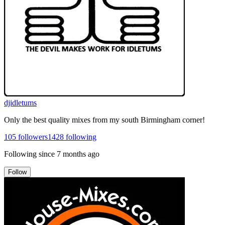
djidletums
Only the best quality mixes from my south Birmingham corner!
105
followers
1428
following
Following since
7 months ago
Follow