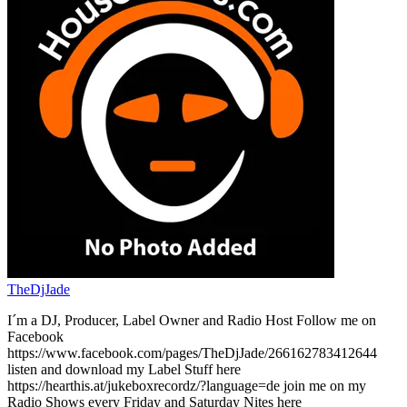
TheDjJade
I´m a DJ, Producer, Label Owner and Radio Host Follow me on
Facebook
https://www.facebook.com/pages/TheDjJade/266162783412644
listen and download my Label Stuff here
https://hearthis.at/jukeboxrecordz/?language=de join me on my
Radio Shows every Friday and Saturday Nites here