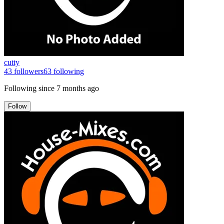
cutty
43
followers
63
following
Following since
7 months ago
Follow