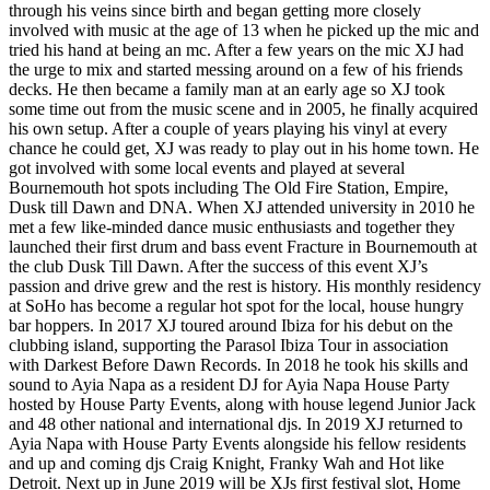
through his veins since birth and began getting more closely
involved with music at the age of 13 when he picked up the mic and
tried his hand at being an mc. After a few years on the mic XJ had
the urge to mix and started messing around on a few of his friends
decks. He then became a family man at an early age so XJ took
some time out from the music scene and in 2005, he finally acquired
his own setup. After a couple of years playing his vinyl at every
chance he could get, XJ was ready to play out in his home town. He
got involved with some local events and played at several
Bournemouth hot spots including The Old Fire Station, Empire,
Dusk till Dawn and DNA. When XJ attended university in 2010 he
met a few like-minded dance music enthusiasts and together they
launched their first drum and bass event Fracture in Bournemouth at
the club Dusk Till Dawn. After the success of this event XJ’s
passion and drive grew and the rest is history. His monthly residency
at SoHo has become a regular hot spot for the local, house hungry
bar hoppers. In 2017 XJ toured around Ibiza for his debut on the
clubbing island, supporting the Parasol Ibiza Tour in association
with Darkest Before Dawn Records. In 2018 he took his skills and
sound to Ayia Napa as a resident DJ for Ayia Napa House Party
hosted by House Party Events, along with house legend Junior Jack
and 48 other national and international djs. In 2019 XJ returned to
Ayia Napa with House Party Events alongside his fellow residents
and up and coming djs Craig Knight, Franky Wah and Hot like
Detroit. Next up in June 2019 will be XJs first festival slot, Home