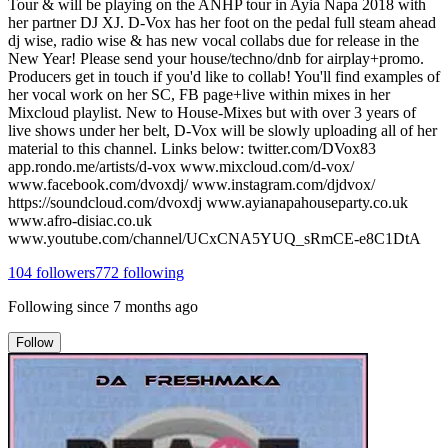
Tour & will be playing on the ANHP tour in Ayia Napa 2018 with
her partner DJ XJ. D-Vox has her foot on the pedal full steam ahead
dj wise, radio wise & has new vocal collabs due for release in the
New Year! Please send your house/techno/dnb for airplay+promo.
Producers get in touch if you'd like to collab! You'll find examples of
her vocal work on her SC, FB page+live within mixes in her
Mixcloud playlist. New to House-Mixes but with over 3 years of
live shows under her belt, D-Vox will be slowly uploading all of her
material to this channel. Links below: twitter.com/DVox83
app.rondo.me/artists/d-vox www.mixcloud.com/d-vox/
www.facebook.com/dvoxdj/ www.instagram.com/djdvox/
https://soundcloud.com/dvoxdj www.ayianapahouseparty.co.uk
www.afro-disiac.co.uk
www.youtube.com/channel/UCxCNA5YUQ_sRmCE-e8C1DtA
104
followers
772
following
Following since
7 months ago
Follow