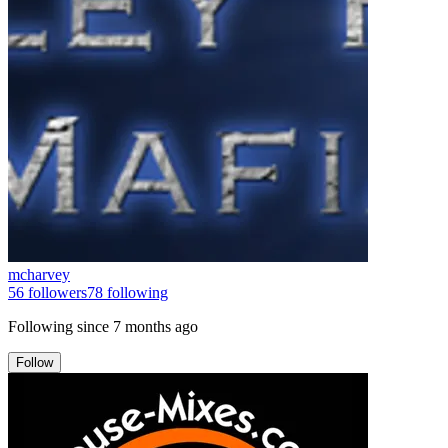
mcharvey
56
followers
78
following
Following since
7 months ago
Follow