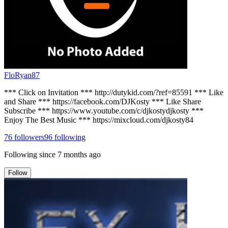
FloRyan87
*** Click on Invitation *** http://dutykid.com/?ref=85591 *** Like
and Share *** https://facebook.com/DJKosty *** Like Share
Subscribe *** https://www.youtube.com/c/djkostydjkosty ***
Enjoy The Best Music *** https://mixcloud.com/djkosty84
76
followers
96
following
Following since
7 months ago
Follow