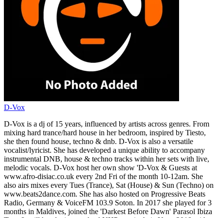
D-Vox
D-Vox is a dj of 15 years, influenced by artists across genres. From
mixing hard trance/hard house in her bedroom, inspired by Tiesto,
she then found house, techno & dnb. D-Vox is also a versatile
vocalist/lyricist. She has developed a unique ability to accompany
instrumental DNB, house & techno tracks within her sets with live,
melodic vocals. D-Vox host her own show 'D-Vox & Guests at
www.afro-disiac.co.uk every 2nd Fri of the month 10-12am. She
also airs mixes every Tues (Trance), Sat (House) & Sun (Techno) on
www.beats2dance.com. She has also hosted on Progressive Beats
Radio, Germany & VoiceFM 103.9 Soton. In 2017 she played for 3
months in Maldives, joined the 'Darkest Before Dawn' Parasol Ibiza