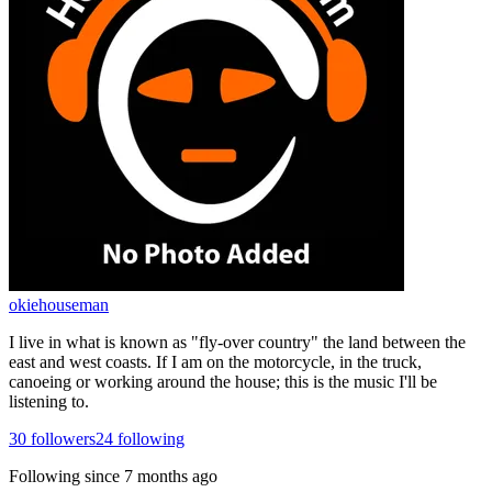
okiehouseman
I live in what is known as "fly-over country" the land between the
east and west coasts. If I am on the motorcycle, in the truck,
canoeing or working around the house; this is the music I'll be
listening to.
30
followers
24
following
Following since
7 months ago