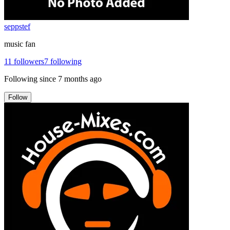
seppstef
music fan
11
followers
7
following
Following since
7 months ago
Follow