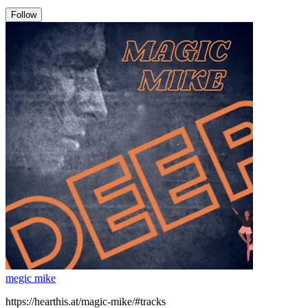
Follow
megic mike
https://hearthis.at/magic-mike/#tracks