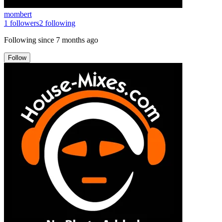
mombert
1
followers
2
following
Following since
7 months ago
Follow