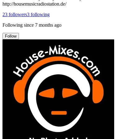
http://housemusicradiostation.de/
23
followers
3
following
Following since
7 months ago
Follow