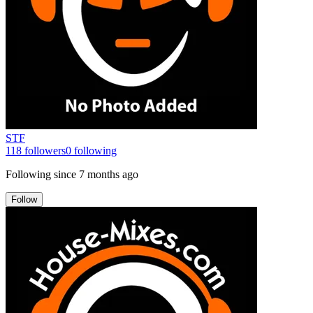
STF
118
followers
0
following
Following since
7 months ago
Follow