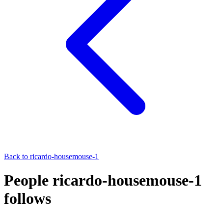
Back to
ricardo-housemouse-1
People ricardo-housemouse-1
follows