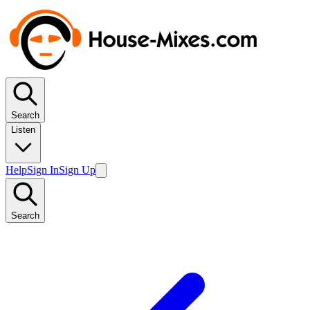
Search
Listen
Help
Sign In
Sign Up
Search