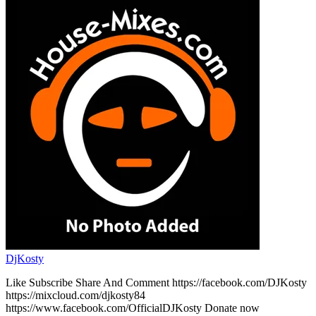
DjKosty
Like Subscribe Share And Comment https://facebook.com/DJKosty
https://mixcloud.com/djkosty84
https://www.facebook.com/OfficialDJKosty Donate now