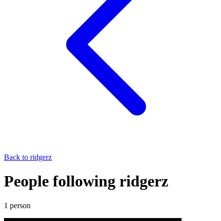
Back to
ridgerz
People following ridgerz
1
person