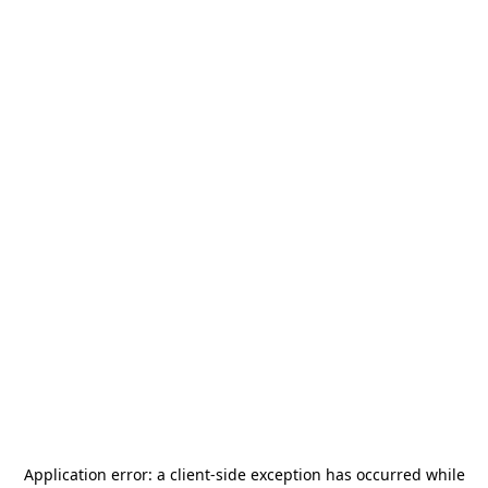
Application error: a
client
-side exception has occurred while