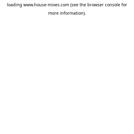
loading
www.house-mixes.com
(see the
browser console
for
more information).