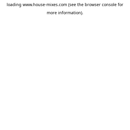
loading
www.house-mixes.com
(see the
browser console
for
more information).