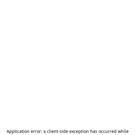
Application error: a
client
-side exception has occurred while