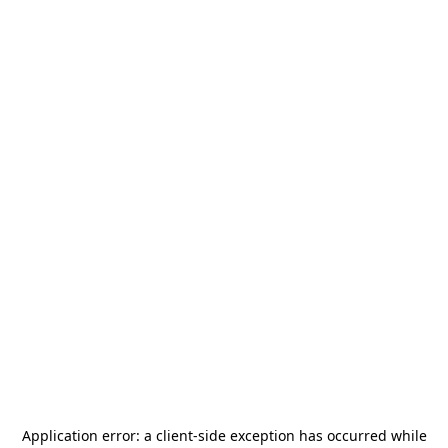
Application error: a
client
-side exception has occurred while