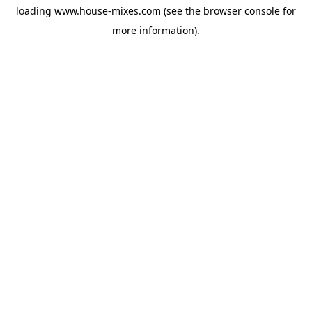
loading
www.house-mixes.com
(see the
browser console
for
more information).